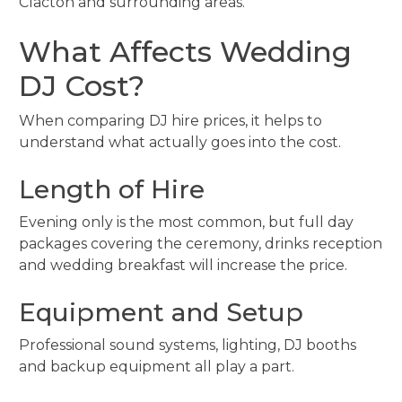
Clacton and surrounding areas.
What Affects Wedding
DJ Cost?
When comparing DJ hire prices, it helps to
understand what actually goes into the cost.
Length of Hire
Evening only is the most common, but full day
packages covering the ceremony, drinks reception
and wedding breakfast will increase the price.
Equipment and Setup
Professional sound systems, lighting, DJ booths
and backup equipment all play a part.