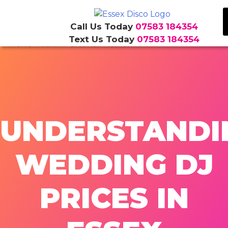
Call Us Today
07583 184354
Text Us Today
07583 184354
Skip
to
content
UNDERSTANDI
WEDDING DJ
PRICES IN