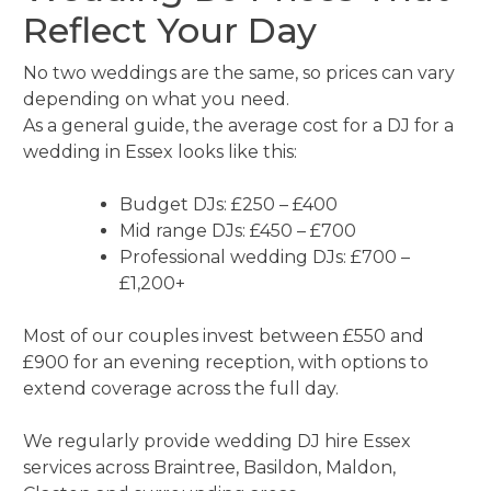
Reflect Your Day
No two weddings are the same, so prices can vary
depending on what you need.
As a general guide, the average cost for a DJ for a
wedding in Essex looks like this:
Budget DJs: £250 – £400
Mid range DJs: £450 – £700
Professional wedding DJs: £700 –
£1,200+
Most of our couples invest between £550 and
£900 for an evening reception, with options to
extend coverage across the full day.
We regularly provide wedding DJ hire Essex
services across Braintree, Basildon, Maldon,