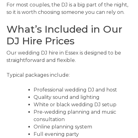
For most couples, the DJ is a big part of the night,
so it is worth choosing someone you can rely on.
What’s Included in Our
DJ Hire Prices
Our wedding DJ hire in Essex is designed to be
straightforward and flexible.
Typical packages include:
Professional wedding DJ and host
Quality sound and lighting
White or black wedding DJ setup
Pre-wedding planning and music
consultation
Online planning system
Full evening party