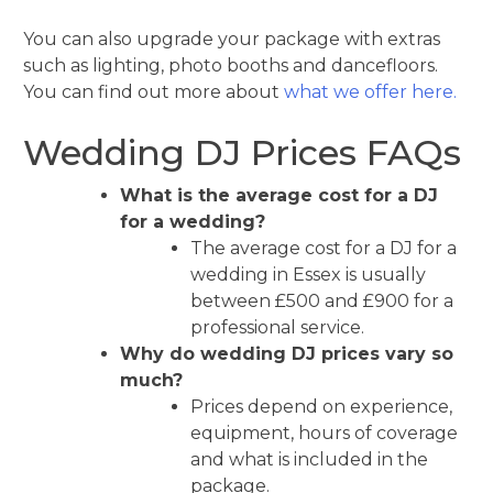
You can also upgrade your package with extras
such as lighting, photo booths and dancefloors.
You can find out more about
what we offer here.
Wedding DJ Prices FAQs
What is the average cost for a DJ
for a wedding?
The average cost for a DJ for a
wedding in Essex is usually
between £500 and £900 for a
professional service.
Why do wedding DJ prices vary so
much?
Prices depend on experience,
equipment, hours of coverage
and what is included in the
package.