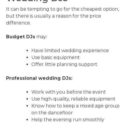
It can be tempting to go for the cheapest option,
but there is usually a reason for the price
difference.
Budget DJs
may:
Have limited wedding experience
Use basic equipment
Offer little planning support
Professional wedding DJs:
Work with you before the event
Use high-quality, reliable equipment
Know how to keep a mixed age group
on the dancefloor
Help the evening run smoothly