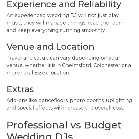
Experience and Reliability
An experienced wedding DJ will not just play
music; they will manage timings, read the room
and keep everything running smoothly.
Venue and Location
Travel and setup can vary depending on your
venue, whether it is in Chelmsford, Colchester or a
more rural Essex location.
Extras
Add-ons like dancefloors, photo booths, uplighting
and special effects will increase the overall cost.
Professional vs Budget
Wedding DJs