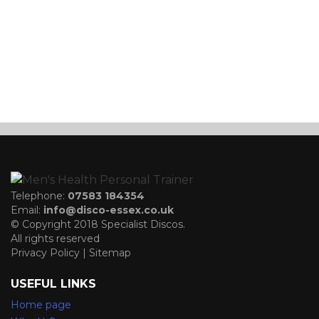
Telephone:
07583 184354
Email:
info@disco-essex.co.uk
© Copyright 2018 Specialist Discos.
All rights reserved
Privacy Policy | Sitemap
USEFUL LINKS
Home page