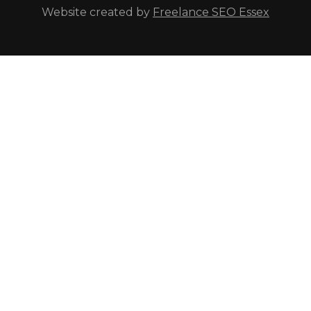
Website created by
Freelance SEO Essex