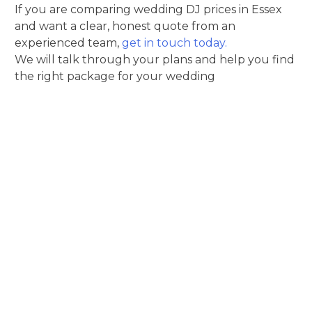
If you are comparing wedding DJ prices in Essex
and want a clear, honest quote from an
experienced team,
get in touch today.
We will talk through your plans and help you find
the right package for your wedding