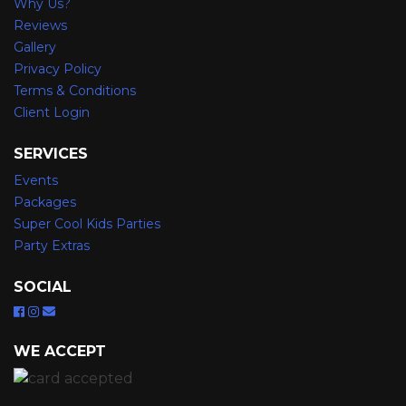
Why Us?
Reviews
Gallery
Privacy Policy
Terms & Conditions
Client Login
SERVICES
Events
Packages
Super Cool Kids Parties
Party Extras
SOCIAL
WE ACCEPT