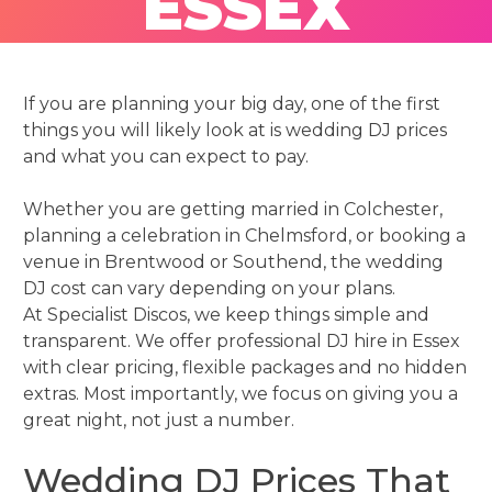
ESSEX
If you are planning your big day, one of the first
things you will likely look at is wedding DJ prices
and what you can expect to pay.
Whether you are getting married in Colchester,
planning a celebration in Chelmsford, or booking a
venue in Brentwood or Southend, the wedding
DJ cost can vary depending on your plans.
At Specialist Discos, we keep things simple and
transparent. We offer professional DJ hire in Essex
with clear pricing, flexible packages and no hidden
extras. Most importantly, we focus on giving you a
great night, not just a number.
Wedding DJ Prices That