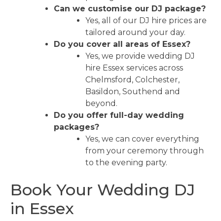
Can we customise our DJ package?
Yes, all of our DJ hire prices are
tailored around your day.
Do you cover all areas of Essex?
Yes, we provide wedding DJ
hire Essex services across
Chelmsford, Colchester,
Basildon, Southend and
beyond.
Do you offer full-day wedding
packages?
Yes, we can cover everything
from your ceremony through
to the evening party.
Book Your Wedding DJ
in Essex